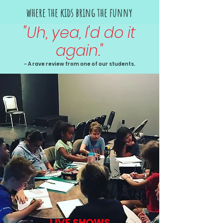
where the kids bring the funny
"Uh, yea, I'd do it
again."
- A rave review from one of our students.
LIVE SHOWS