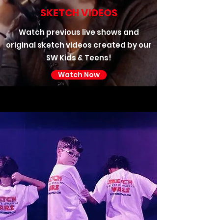
SKETCH VIDEOS
Watch previous live shows and
original sketch videos created by our
SW Kids & Teens!
Watch Now