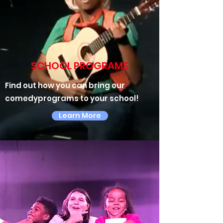
SCHOOL PROGRAMS
Find out how you can bring our
comedyprograms to your school!
Learn More