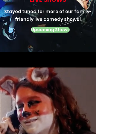
Stayed tuned for more of our family-
friendly live comedy shows!
Upcoming Shows