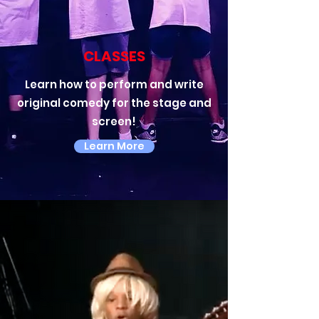
CLASSES
Learn how to perform and write
original comedy for the stage and
screen!
Learn More