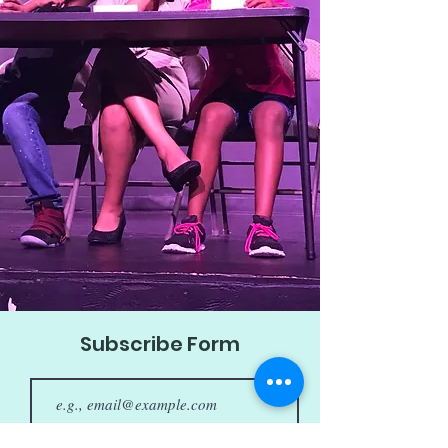
Subscribe Form