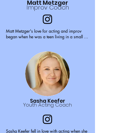
Matt Metzger
Improv Coach
Matt Metzger's love for acting and improv 
began when he was a teen living in a small 
farm town in Ohio. Seeing his big sister 
perform with her college improv troupe 
inspired him to start a high school improv and 
drama club that he ran for three years.

At 17, he auditioned and received a grant to 
the New York Conservatory of Dramatic Arts 
for a summer program. Later that year, he 
auditioned, was accepted and given a full ride 
scholarship to the New York Film Academy 
for acting and improv.

Sasha Keefer
Youth Acting Coach
While attending college, he performed regular 
improv shows around the NYC circuit and 
found himself interning for The Wooster Group 
as well as part time at UCB.

Sasha Keefer fell in love with acting when she 