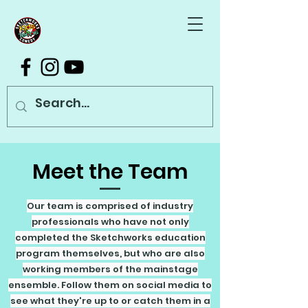
Meet the Team
Our team is comprised of industry
professionals who have not only
completed the Sketchworks education
program themselves, but who are also
working members of the mainstage
ensemble. Follow them on social media to
see what they're up to or catch them in a