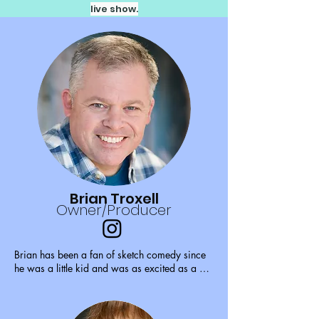
live show.
Brian Troxell
Owner/Producer
Brian has been a fan of sketch comedy since 
he was a little kid and was as excited as a 
little kid on Christmas morning when he 
discovered Sketchworks in 2009. He joined 
as an actor in 2010, directed his first show in 