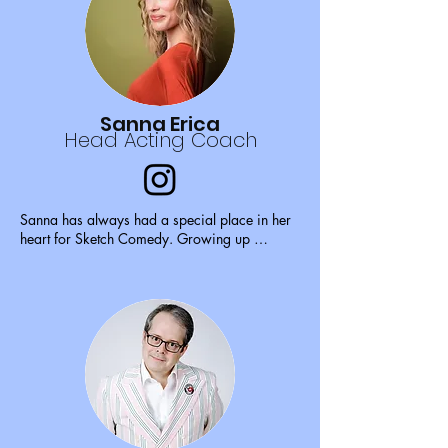
When she is not on stage, you can find her 
piddling around her house with her cat 
Dobby.
Sanna Erica
Head Acting Coach
Sanna has always had a special place in her 
heart for Sketch Comedy. Growing up 
watching Saturday Night Live, Mad TV, All 
That, The Amanda Show, The Muppet Show, 
and even Sesame Street made her a big fan of 
sketches early on. Sanna has been performing 
and creating comedy for years, and enjoys 
performing sketch consistently with 
Sketchworks. Sanna started acting when she 
was 14 years old. She has been coaching 
acting since 2011, soon after she made the 
move to Atlanta, GA. Sanna loves teaching 
actors of all ages, and considers it a huge 